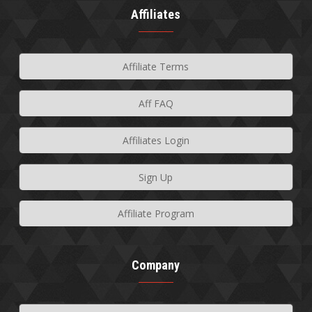
Affiliates
Affiliate Terms
Aff FAQ
Affiliates Login
Sign Up
Affiliate Program
Company