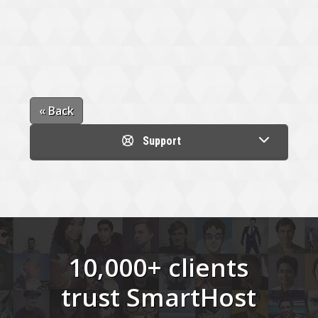
« Back
Support
10,000+ clients
trust SmartHost