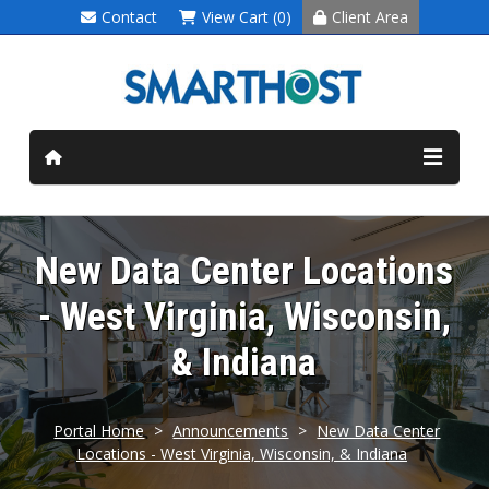
Contact
View Cart (0)
Client Area
New Data Center Locations
- West Virginia, Wisconsin,
& Indiana
Portal Home
>
Announcements
>
New Data Center
Locations - West Virginia, Wisconsin, & Indiana