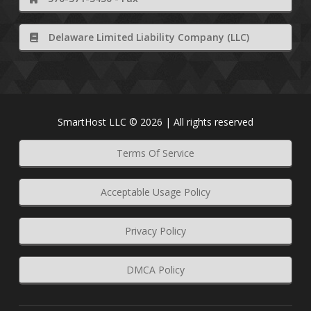
Delaware Limited Liability Company (LLC)
SmartHost LLC © 2026 | All rights reserved
Terms Of Service
Acceptable Usage Policy
Privacy Policy
DMCA Policy