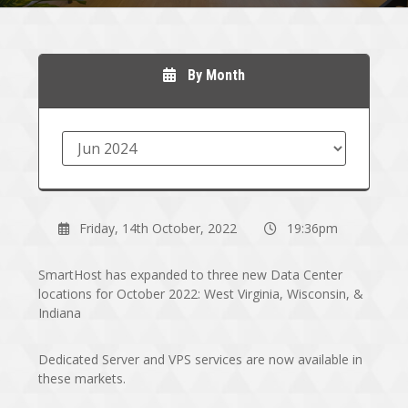
By Month
Friday, 14th October, 2022
19:36pm
SmartHost has expanded to three new Data Center
locations for October 2022: West Virginia, Wisconsin, &
Indiana
Dedicated Server and VPS services are now available in
these markets.