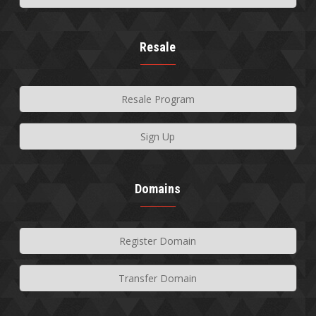
Resale
Resale Program
Sign Up
Domains
Register Domain
Transfer Domain