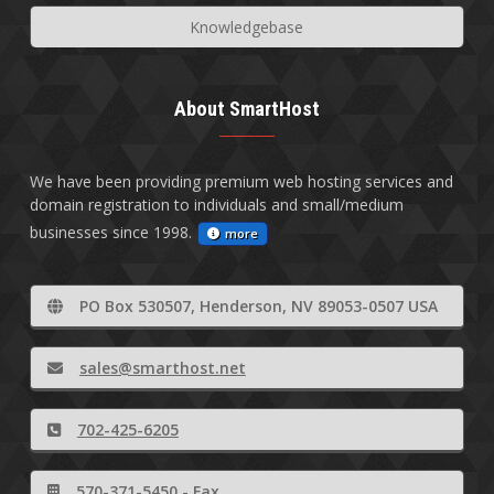
Knowledgebase
About SmartHost
We have been providing premium web hosting services and
domain registration to individuals and small/medium
businesses since 1998.
more
PO Box 530507, Henderson, NV 89053-0507 USA
sales@smarthost.net
702-425-6205
570-371-5450 - Fax