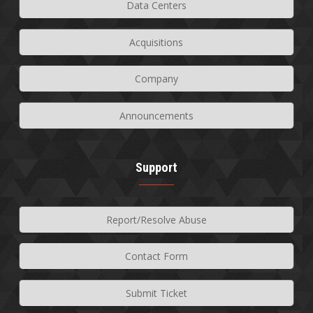
Data Centers
Acquisitions
Company
Announcements
Support
Report/Resolve Abuse
Contact Form
Submit Ticket