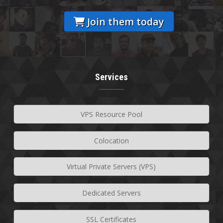
Join them today
Services
VPS Resource Pool
Colocation
Virtual Private Servers (VPS)
Dedicated Servers
SSL Certificates